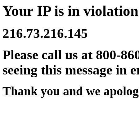
Your IP is in violation
216.73.216.145
Please call us at 800-86
seeing this message in e
Thank you and we apologi