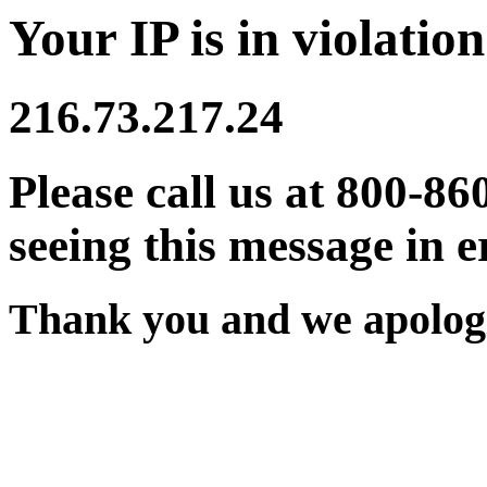
Your IP is in violation
216.73.217.24
Please call us at 800-86
seeing this message in e
Thank you and we apologi