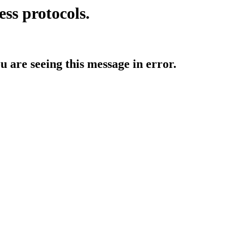
ess protocols.
ou are seeing this message in error.