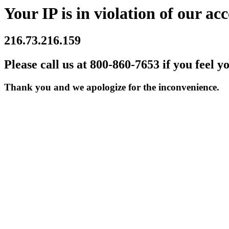
Your IP is in violation of our acc
216.73.216.159
Please call us at 800-860-7653 if you feel y
Thank you and we apologize for the inconvenience.