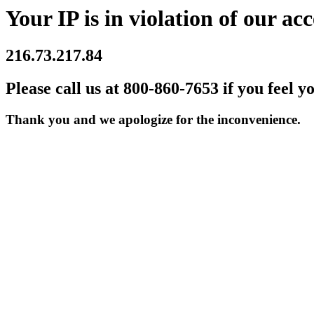
Your IP is in violation of our acc
216.73.217.84
Please call us at 800-860-7653 if you feel y
Thank you and we apologize for the inconvenience.