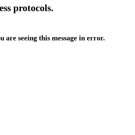
ess protocols.
ou are seeing this message in error.