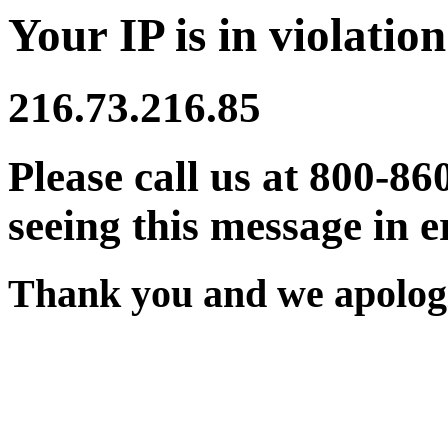
Your IP is in violation
216.73.216.85
Please call us at 800-86
seeing this message in e
Thank you and we apologi