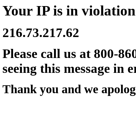
Your IP is in violation
216.73.217.62
Please call us at 800-86
seeing this message in e
Thank you and we apologi