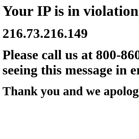
Your IP is in violation
216.73.216.149
Please call us at 800-86
seeing this message in e
Thank you and we apologi