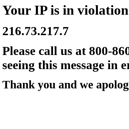
Your IP is in violation
216.73.217.7
Please call us at 800-86
seeing this message in e
Thank you and we apologi