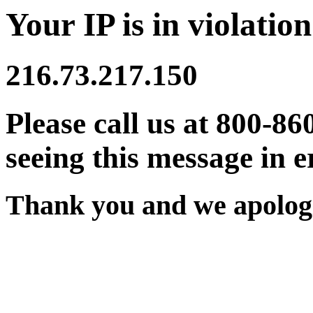
Your IP is in violation
216.73.217.150
Please call us at 800-86
seeing this message in e
Thank you and we apologi