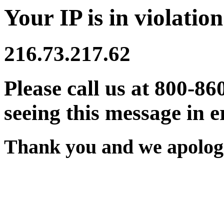
Your IP is in violation
216.73.217.62
Please call us at 800-86
seeing this message in e
Thank you and we apologi