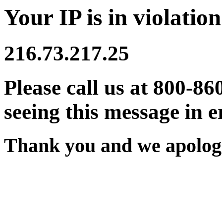
Your IP is in violation
216.73.217.25
Please call us at 800-86
seeing this message in e
Thank you and we apologi