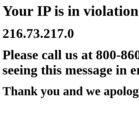
Your IP is in violation
216.73.217.0
Please call us at 800-86
seeing this message in e
Thank you and we apologi