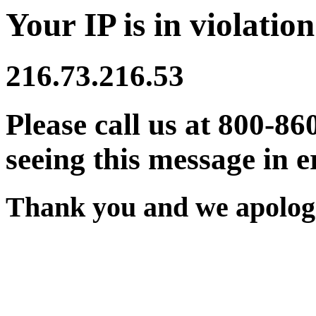
Your IP is in violation
216.73.216.53
Please call us at 800-86
seeing this message in e
Thank you and we apologi