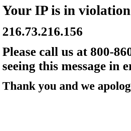
Your IP is in violation
216.73.216.156
Please call us at 800-86
seeing this message in e
Thank you and we apologi