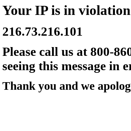
Your IP is in violation
216.73.216.101
Please call us at 800-86
seeing this message in e
Thank you and we apologi