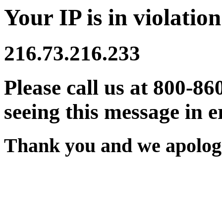
Your IP is in violation
216.73.216.233
Please call us at 800-86
seeing this message in e
Thank you and we apologi