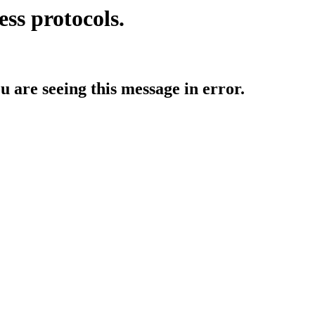
ess protocols.
ou are seeing this message in error.