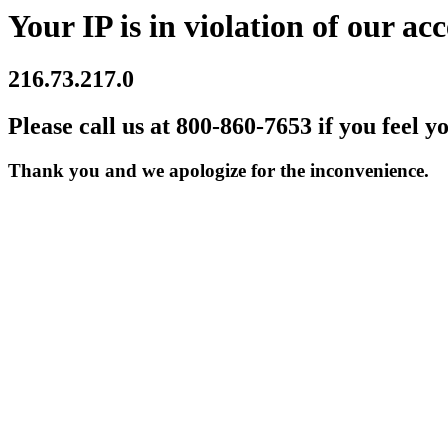
Your IP is in violation of our acc
216.73.217.0
Please call us at 800-860-7653 if you feel y
Thank you and we apologize for the inconvenience.