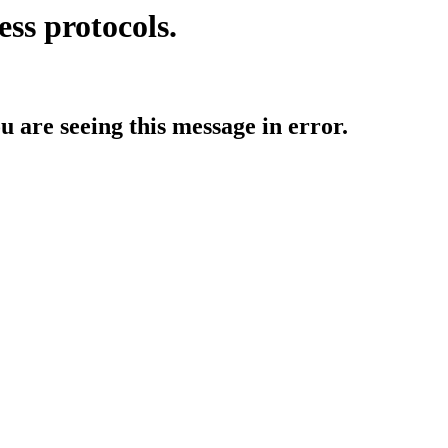
ess protocols.
ou are seeing this message in error.