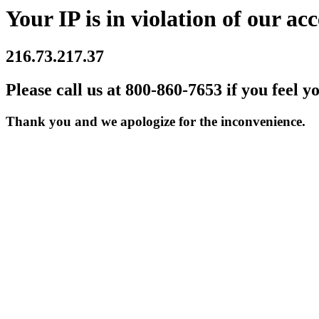
Your IP is in violation of our acc
216.73.217.37
Please call us at 800-860-7653 if you feel y
Thank you and we apologize for the inconvenience.