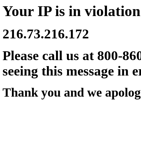
Your IP is in violation
216.73.216.172
Please call us at 800-86
seeing this message in e
Thank you and we apologi