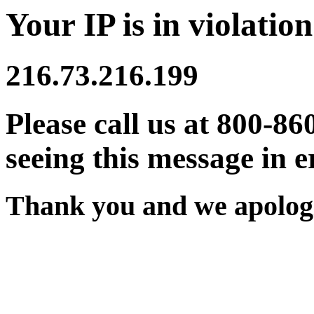
Your IP is in violation
216.73.216.199
Please call us at 800-86
seeing this message in e
Thank you and we apologi