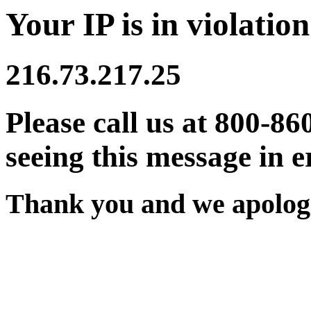
Your IP is in violation
216.73.217.25
Please call us at 800-86
seeing this message in e
Thank you and we apologi