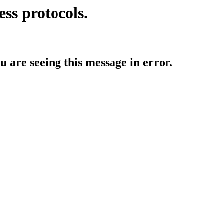
ess protocols.
ou are seeing this message in error.