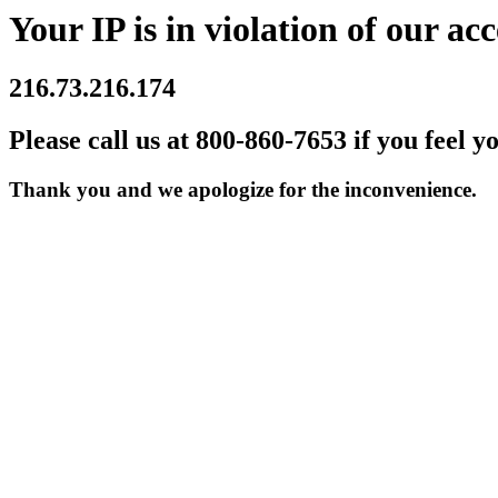
Your IP is in violation of our acc
216.73.216.174
Please call us at 800-860-7653 if you feel y
Thank you and we apologize for the inconvenience.