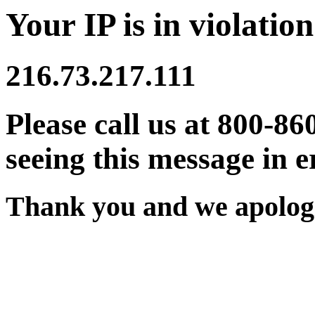
Your IP is in violation
216.73.217.111
Please call us at 800-86
seeing this message in e
Thank you and we apologi