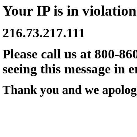
Your IP is in violation
216.73.217.111
Please call us at 800-86
seeing this message in e
Thank you and we apologi