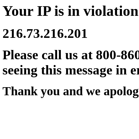
Your IP is in violation
216.73.216.201
Please call us at 800-86
seeing this message in e
Thank you and we apologi