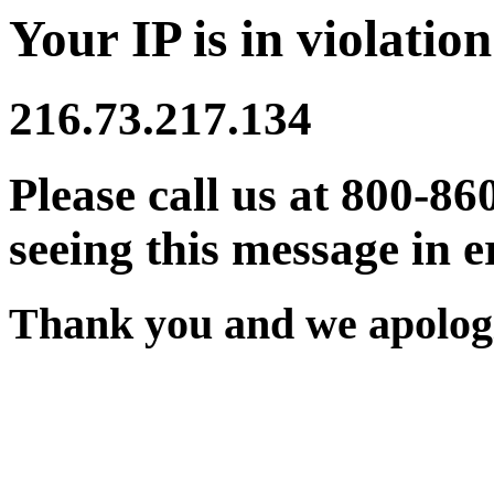
Your IP is in violation
216.73.217.134
Please call us at 800-86
seeing this message in e
Thank you and we apologi