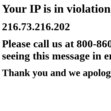
Your IP is in violation
216.73.216.202
Please call us at 800-86
seeing this message in e
Thank you and we apologi