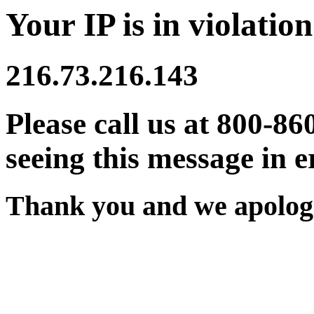
Your IP is in violation
216.73.216.143
Please call us at 800-86
seeing this message in e
Thank you and we apologi