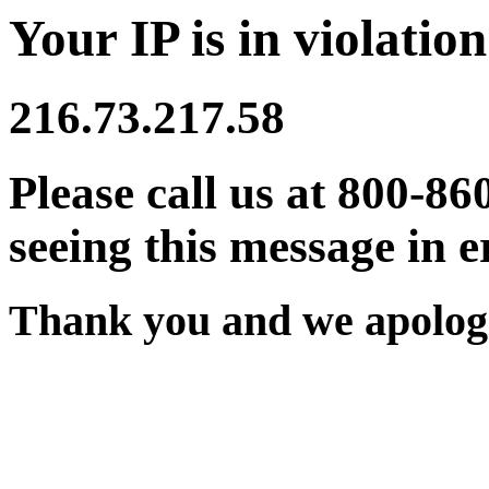
Your IP is in violation
216.73.217.58
Please call us at 800-86
seeing this message in e
Thank you and we apologi