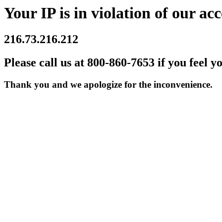
Your IP is in violation of our acc
216.73.216.212
Please call us at 800-860-7653 if you feel y
Thank you and we apologize for the inconvenience.