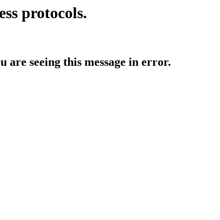
ess protocols.
ou are seeing this message in error.