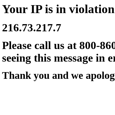
Your IP is in violation
216.73.217.7
Please call us at 800-86
seeing this message in e
Thank you and we apologi