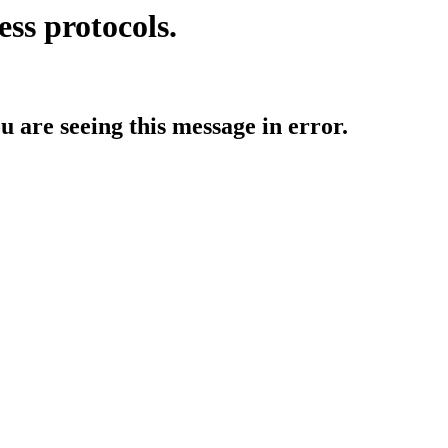
ess protocols.
ou are seeing this message in error.