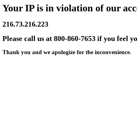
Your IP is in violation of our acc
216.73.216.223
Please call us at 800-860-7653 if you feel y
Thank you and we apologize for the inconvenience.