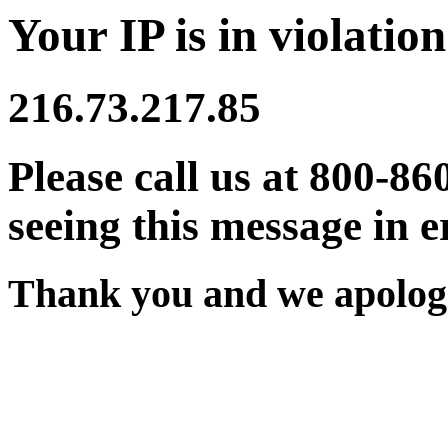
Your IP is in violation
216.73.217.85
Please call us at 800-86
seeing this message in e
Thank you and we apologi