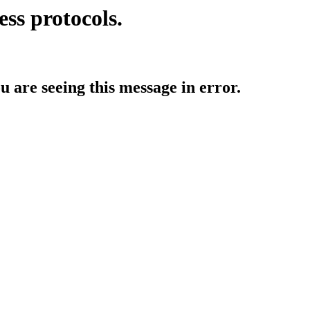
ess protocols.
ou are seeing this message in error.