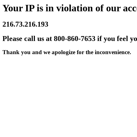
Your IP is in violation of our acc
216.73.216.193
Please call us at 800-860-7653 if you feel y
Thank you and we apologize for the inconvenience.