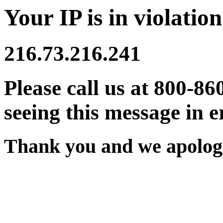
Your IP is in violation
216.73.216.241
Please call us at 800-86
seeing this message in e
Thank you and we apologi