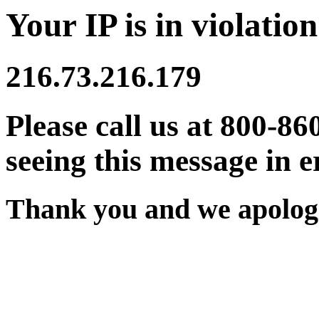
Your IP is in violation
216.73.216.179
Please call us at 800-86
seeing this message in e
Thank you and we apologi