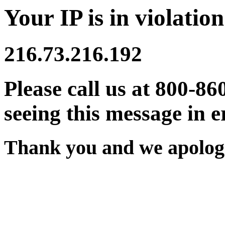
Your IP is in violation
216.73.216.192
Please call us at 800-86
seeing this message in e
Thank you and we apologi