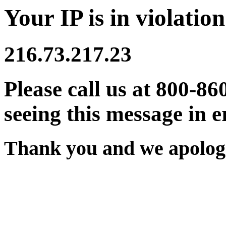
Your IP is in violation
216.73.217.23
Please call us at 800-86
seeing this message in e
Thank you and we apologi