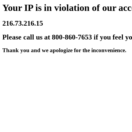
Your IP is in violation of our acc
216.73.216.15
Please call us at 800-860-7653 if you feel y
Thank you and we apologize for the inconvenience.