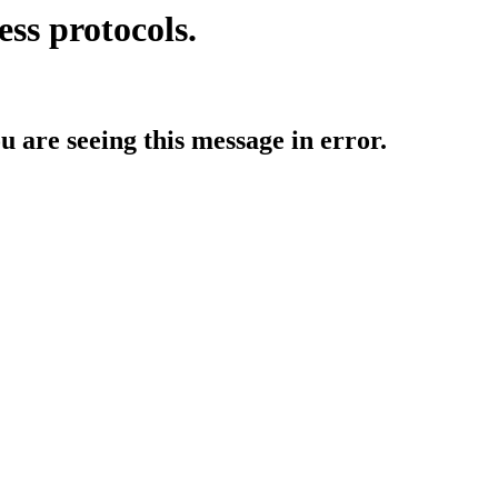
ess protocols.
ou are seeing this message in error.