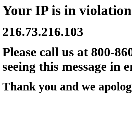
Your IP is in violation
216.73.216.103
Please call us at 800-86
seeing this message in e
Thank you and we apologi