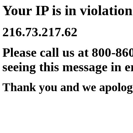
Your IP is in violation
216.73.217.62
Please call us at 800-86
seeing this message in e
Thank you and we apologi