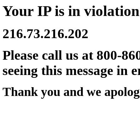
Your IP is in violation
216.73.216.202
Please call us at 800-86
seeing this message in e
Thank you and we apologi