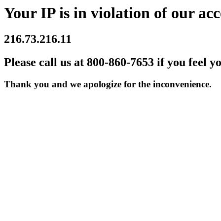
Your IP is in violation of our acc
216.73.216.11
Please call us at 800-860-7653 if you feel y
Thank you and we apologize for the inconvenience.