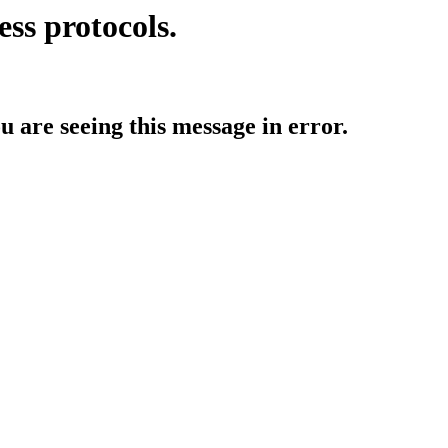
ess protocols.
ou are seeing this message in error.