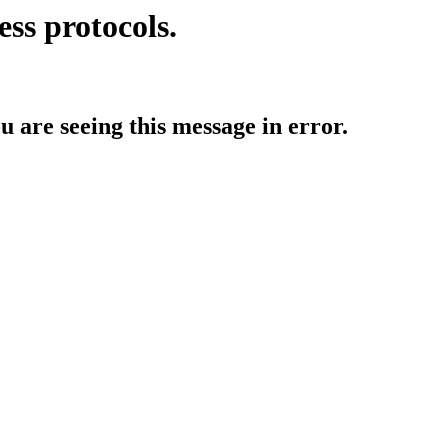
ess protocols.
ou are seeing this message in error.