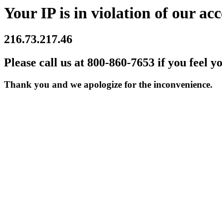
Your IP is in violation of our acc
216.73.217.46
Please call us at 800-860-7653 if you feel y
Thank you and we apologize for the inconvenience.