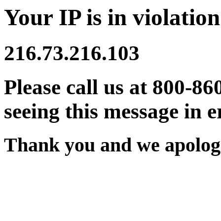
Your IP is in violation
216.73.216.103
Please call us at 800-86
seeing this message in e
Thank you and we apologi