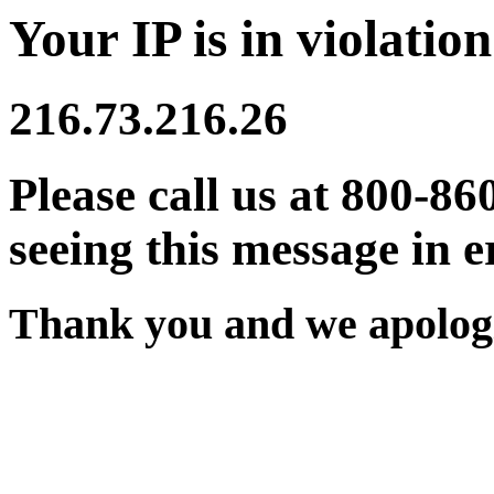
Your IP is in violation
216.73.216.26
Please call us at 800-86
seeing this message in e
Thank you and we apologi