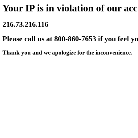
Your IP is in violation of our acc
216.73.216.116
Please call us at 800-860-7653 if you feel y
Thank you and we apologize for the inconvenience.