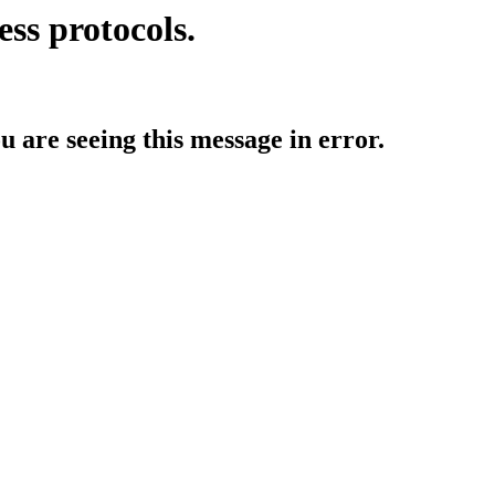
ess protocols.
ou are seeing this message in error.