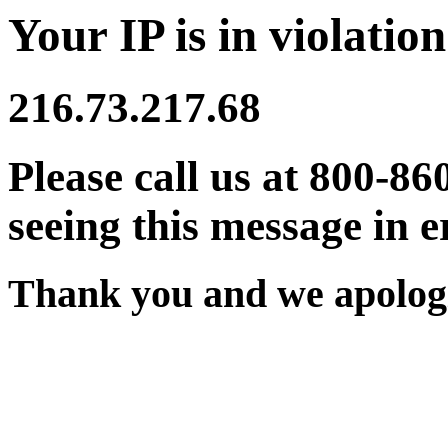
Your IP is in violation
216.73.217.68
Please call us at 800-86
seeing this message in e
Thank you and we apologi