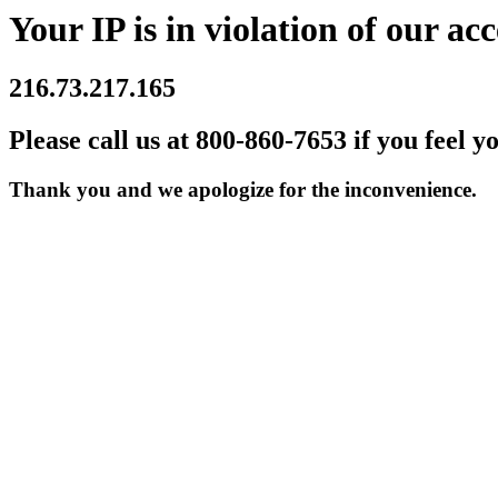
Your IP is in violation of our acc
216.73.217.165
Please call us at 800-860-7653 if you feel y
Thank you and we apologize for the inconvenience.