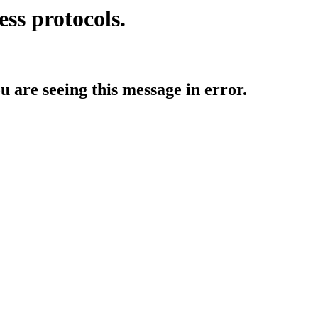
ess protocols.
ou are seeing this message in error.