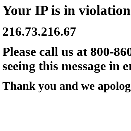
Your IP is in violation
216.73.216.67
Please call us at 800-86
seeing this message in e
Thank you and we apologi